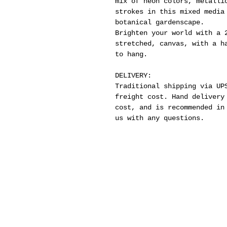
mix of neon colors, metalli
strokes in this mixed media
botanical gardenscape.
Brighten your world with a 
stretched, canvas, with a h
to hang.
DELIVERY:
Traditional shipping via UP
freight cost. Hand delivery
cost, and is recommended in
us with any questions.