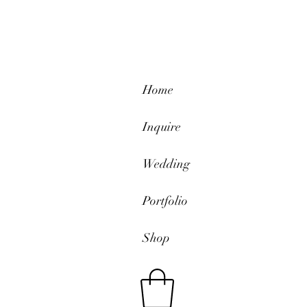
Home
Inquire
Wedding
Portfolio
Shop