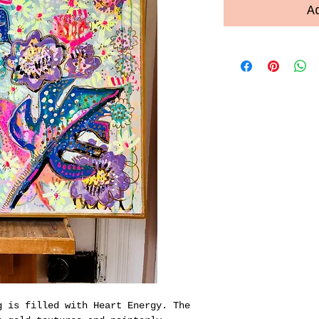
A
g is filled with Heart Energy. The