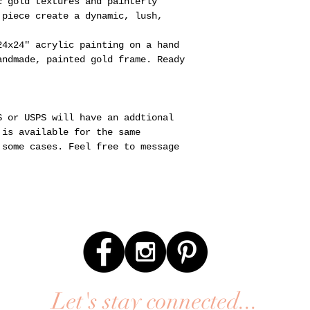
c gold textures and painterly
 piece create a dynamic, lush,
24x24" acrylic painting on a hand
andmade, painted gold frame. Ready
S or USPS will have an addtional
 is available for the same
 some cases. Feel free to message
Let's stay connected...