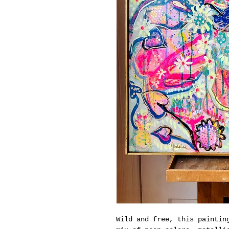
Wild and free, this paintin