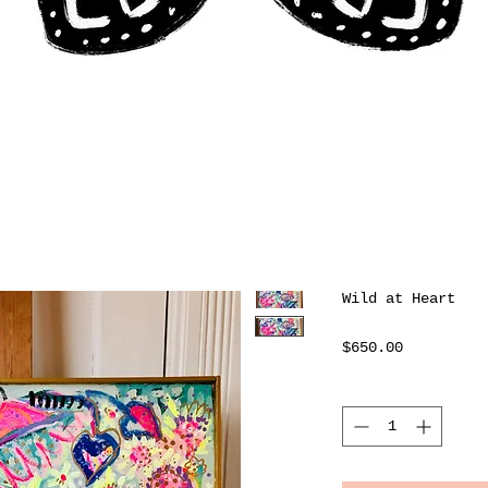
Wild at Heart
Price
$650.00
Quantity
*