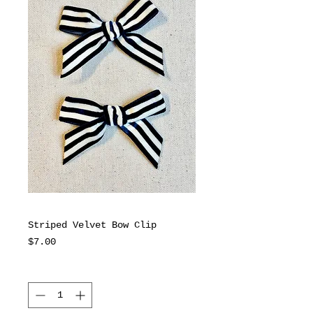
Striped Velvet Bow Clip
Price
$7.00
Quantity
*