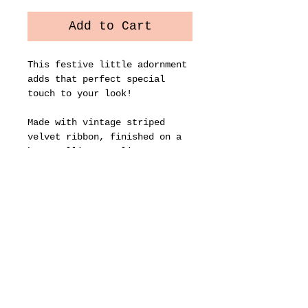
Add to Cart
This festive little adornment
adds that perfect special
touch to your look!
Made with vintage striped
velvet ribbon, finished on a
brass alligator clip.
Approx. 4” wide. Sold
individually.
Let's stay connected...