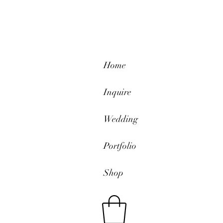
Home
Inquire
Wedding
Portfolio
Shop