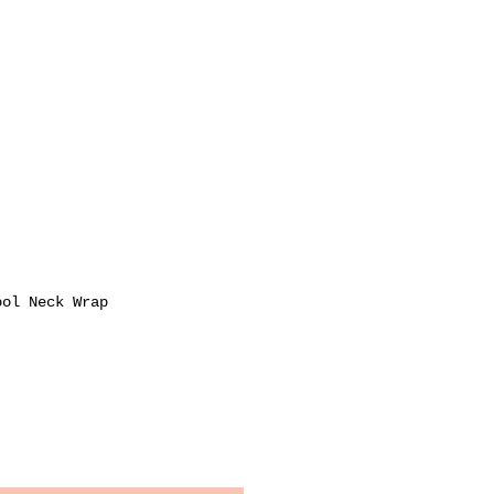
ool Neck Wrap