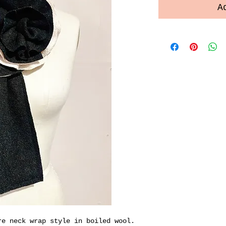
A
re neck wrap style in boiled wool.