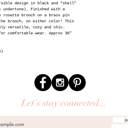
rsible design in black and “shell”
k undertone). Finished with a
e rosette brooch on a brass pin
the brooch, on either color! This
ely versatile, cozy and chic.
for comfortable wear. Approx 36”
n)
Let's stay connected...
Jo