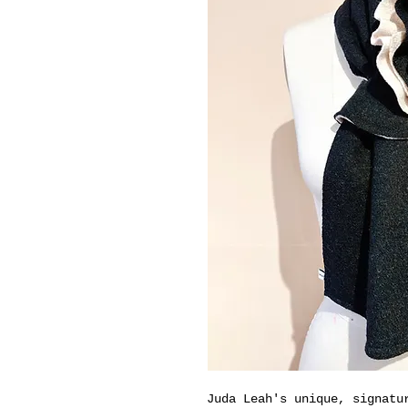
Juda Leah's unique, signatu