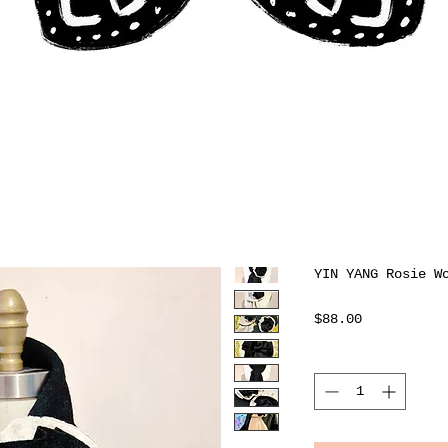
YIN YANG Rosie W
Price
$88.00
Quantity
*