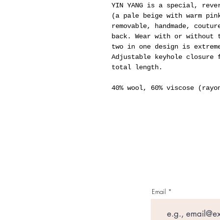
YIN YANG is a special, reve
(a pale beige with warm pin
removable, handmade, coutur
back. Wear with or without 
two in one design is extrem
Adjustable keyhole closure 
total length.
40% wool, 60% viscose (rayo
Email