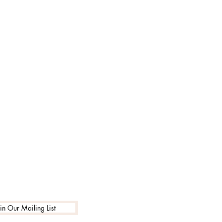
in Our Mailing List